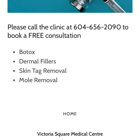
Please call the clinic at 604-656-2090 to
book a FREE consultation
Botox
Dermal Fillers
Skin Tag Removal
Mole Removal
HOME
Victoria Square Medical Centre