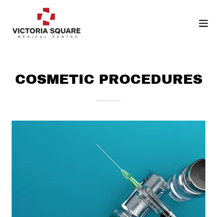
COSMETIC PROCEDURES